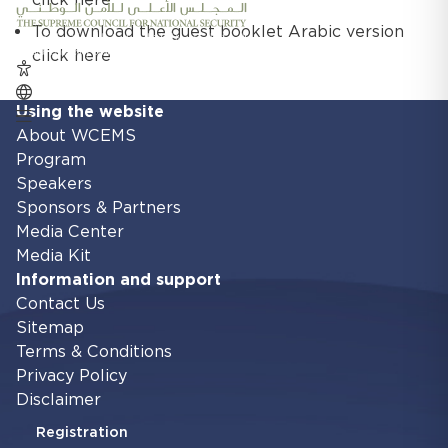
To download the guest booklet Arabic version
click here
Using the website
About WCEMS
Program
Speakers
Sponsors & Partners
Media Center
Media Kit
Information and support
Contact Us
Sitemap
Terms & Conditions
Privacy Policy
Disclaimer
Registration