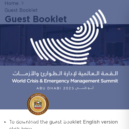
Home
Guest Booklet
Guest Booklet
To download the guest booklet English version
click here