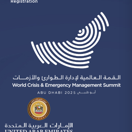
Registration