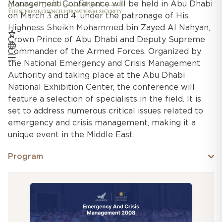
Management Conference will be held in Abu Dhabi
on March 3 and 4, under the patronage of His
Highness Sheikh Mohammed bin Zayed Al Nahyan,
Crown Prince of Abu Dhabi and Deputy Supreme
Commander of the Armed Forces. Organized by
the National Emergency and Crisis Management
Authority and taking place at the Abu Dhabi
National Exhibition Center, the conference will
feature a selection of specialists in the field. It is
set to address numerous critical issues related to
emergency and crisis management, making it a
unique event in the Middle East.
Program