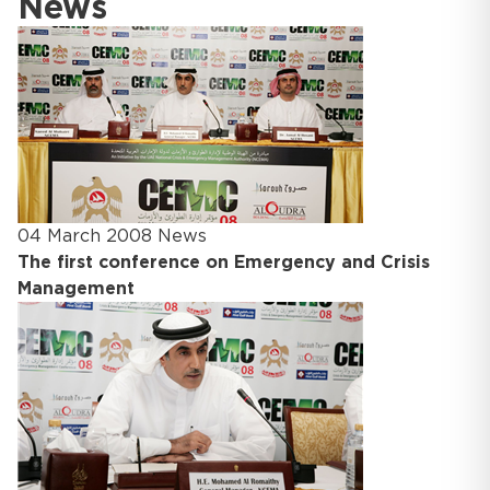
News
04 March 2008
News
The first conference on Emergency and Crisis
Management