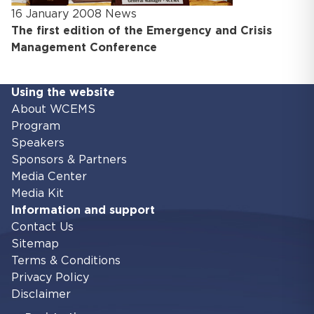
16 January 2008
News
The first edition of the Emergency and Crisis
Management Conference
Using the website
About WCEMS
Program
Speakers
Sponsors & Partners
Media Center
Media Kit
Information and support
Contact Us
Sitemap
Terms & Conditions
Privacy Policy
Disclaimer