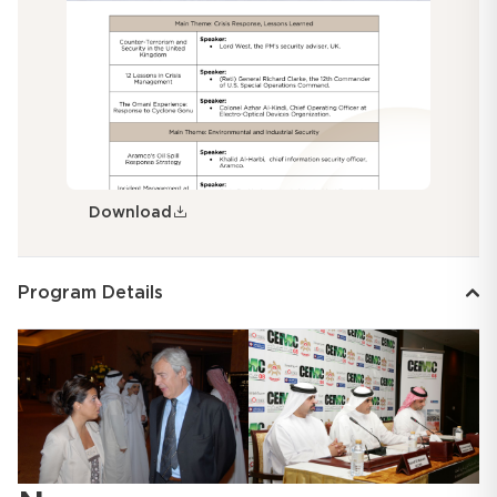
Download
Program Details