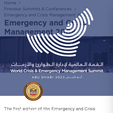
Home
Previous Summits & Conferences
Emergency and Crisis Management 2008
Emergency and Crisis
Management 2008
The first edition of the Emergency and Crisis