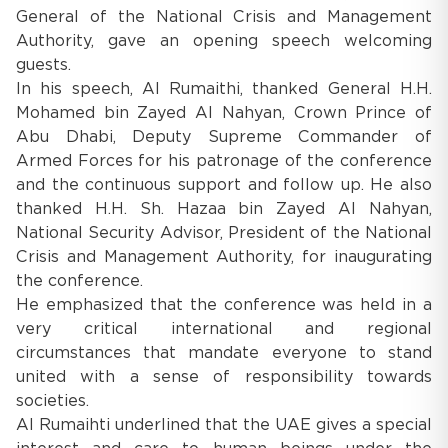
General of the National Crisis and Management
Authority, gave an opening speech welcoming
guests.
In his speech, Al Rumaithi, thanked General H.H.
Mohamed bin Zayed Al Nahyan, Crown Prince of
Abu Dhabi, Deputy Supreme Commander of
Armed Forces for his patronage of the conference
and the continuous support and follow up. He also
thanked H.H. Sh. Hazaa bin Zayed Al Nahyan,
National Security Advisor, President of the National
Crisis and Management Authority, for inaugurating
the conference.
He emphasized that the conference was held in a
very critical international and regional
circumstances that mandate everyone to stand
united with a sense of responsibility towards
societies.
Al Rumaihti underlined that the UAE gives a special