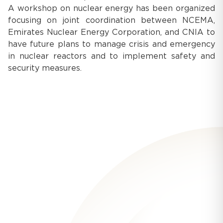
A workshop on nuclear energy has been organized
focusing on joint coordination between NCEMA,
Emirates Nuclear Energy Corporation, and CNIA to
have future plans to manage crisis and emergency
in nuclear reactors and to implement safety and
security measures.