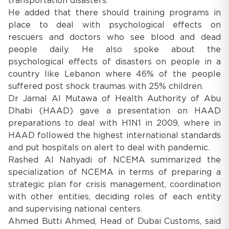
transportation disasters.
He added that there should training programs in
place to deal with psychological effects on
rescuers and doctors who see blood and dead
people daily. He also spoke about the
psychological effects of disasters on people in a
country like Lebanon where 46% of the people
suffered post shock traumas with 25% children.
Dr Jamal Al Mutawa of Health Authority of Abu
Dhabi (HAAD) gave a presentation on HAAD
preparations to deal with H1N1 in 2009, where in
HAAD followed the highest international standards
and put hospitals on alert to deal with pandemic.
Rashed Al Nahyadi of NCEMA summarized the
specialization of NCEMA in terms of preparing a
strategic plan for crisis management, coordination
with other entities, deciding roles of each entity
and supervising national centers.
Ahmed Butti Ahmed, Head of Dubai Customs, said