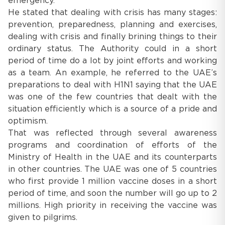
emergency.
He stated that dealing with crisis has many stages:
prevention, preparedness, planning and exercises,
dealing with crisis and finally brining things to their
ordinary status. The Authority could in a short
period of time do a lot by joint efforts and working
as a team. An example, he referred to the UAE’s
preparations to deal with H1N1 saying that the UAE
was one of the few countries that dealt with the
situation efficiently which is a source of a pride and
optimism.
That was reflected through several awareness
programs and coordination of efforts of the
Ministry of Health in the UAE and its counterparts
in other countries. The UAE was one of 5 countries
who first provide 1 million vaccine doses in a short
period of time, and soon the number will go up to 2
millions. High priority in receiving the vaccine was
given to pilgrims.