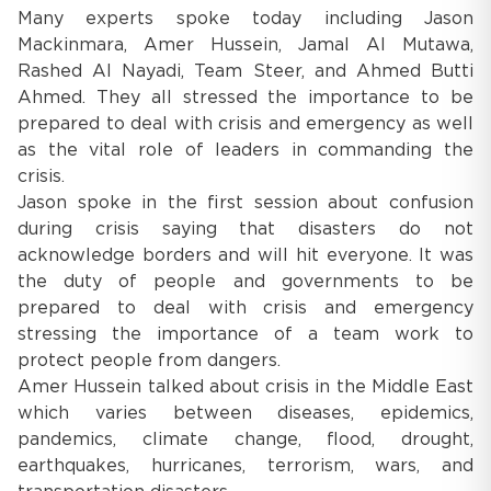
Many experts spoke today including Jason
Mackinmara, Amer Hussein, Jamal Al Mutawa,
Rashed Al Nayadi, Team Steer, and Ahmed Butti
Ahmed. They all stressed the importance to be
prepared to deal with crisis and emergency as well
as the vital role of leaders in commanding the
crisis.
Jason spoke in the first session about confusion
during crisis saying that disasters do not
acknowledge borders and will hit everyone. It was
the duty of people and governments to be
prepared to deal with crisis and emergency
stressing the importance of a team work to
protect people from dangers.
Amer Hussein talked about crisis in the Middle East
which varies between diseases, epidemics,
pandemics, climate change, flood, drought,
earthquakes, hurricanes, terrorism, wars, and