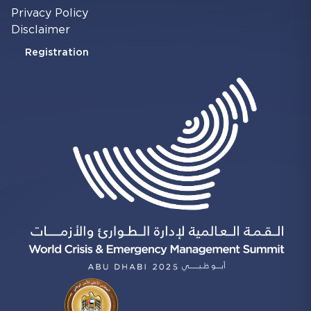
Privacy Policy
Disclaimer
Registration