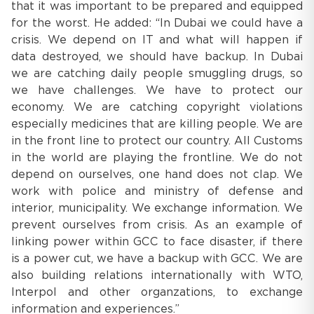
that it was important to be prepared and equipped
for the worst. He added: “In Dubai we could have a
crisis. We depend on IT and what will happen if
data destroyed, we should have backup. In Dubai
we are catching daily people smuggling drugs, so
we have challenges. We have to protect our
economy. We are catching copyright violations
especially medicines that are killing people. We are
in the front line to protect our country. All Customs
in the world are playing the frontline. We do not
depend on ourselves, one hand does not clap. We
work with police and ministry of defense and
interior, municipality. We exchange information. We
prevent ourselves from crisis. As an example of
linking power within GCC to face disaster, if there
is a power cut, we have a backup with GCC. We are
also building relations internationally with WTO,
Interpol and other organzations, to exchange
information and experiences.”