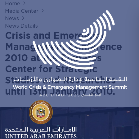
Home
Media Center
News
News Details
Crisis and Emergency
Management Conference
2010 at the Emirates
Center for Strategic
Studies and Researches
until 13th January 2010.