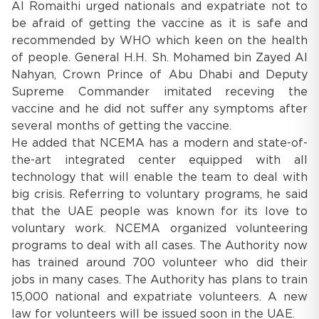
Al Romaithi urged nationals and expatriate not to
be afraid of getting the vaccine as it is safe and
recommended by WHO which keen on the health
of people. General H.H. Sh. Mohamed bin Zayed Al
Nahyan, Crown Prince of Abu Dhabi and Deputy
Supreme Commander imitated receving the
vaccine and he did not suffer any symptoms after
several months of getting the vaccine.
He added that NCEMA has a modern and state-of-
the-art integrated center equipped with all
technology that will enable the team to deal with
big crisis. Referring to voluntary programs, he said
that the UAE people was known for its love to
voluntary work. NCEMA organized volunteering
programs to deal with all cases. The Authority now
has trained around 700 volunteer who did their
jobs in many cases. The Authority has plans to train
15,000 national and expatriate volunteers. A new
law for volunteers will be issued soon in the UAE.