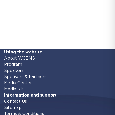
Using the website
About WCEMS
Program
Speakers
Sponsors & Partners
Media Center
Media Kit
Information and support
Contact Us
Sitemap
Terms & Conditions