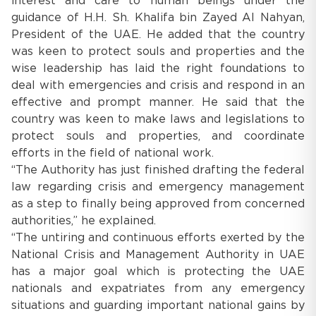
interest and care to human beings under the
guidance of H.H. Sh. Khalifa bin Zayed Al Nahyan,
President of the UAE. He added that the country
was keen to protect souls and properties and the
wise leadership has laid the right foundations to
deal with emergencies and crisis and respond in an
effective and prompt manner. He said that the
country was keen to make laws and legislations to
protect souls and properties, and coordinate
efforts in the field of national work.
“The Authority has just finished drafting the federal
law regarding crisis and emergency management
as a step to finally being approved from concerned
authorities,” he explained.
“The untiring and continuous efforts exerted by the
National Crisis and Management Authority in UAE
has a major goal which is protecting the UAE
nationals and expatriates from any emergency
situations and guarding important national gains by