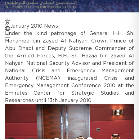
11 January 2010
News
Under the kind patronage of General H.H. Sh.
Mohamed bin Zayed Al Nahyan, Crown Prince of
Abu Dhabi and Deputy Supreme Commander of
the Armed Forces, H.H. Sh. Hazaa bin zayed Al
Nahyan, National Security Advisor and President of
National Crisis and Emergency Management
Authority (NCEMA) inaugurated Crisis and
Emergency Management Conference 2010 at the
Emirates Center for Strategic Studies and
Researches until 13th January 2010.