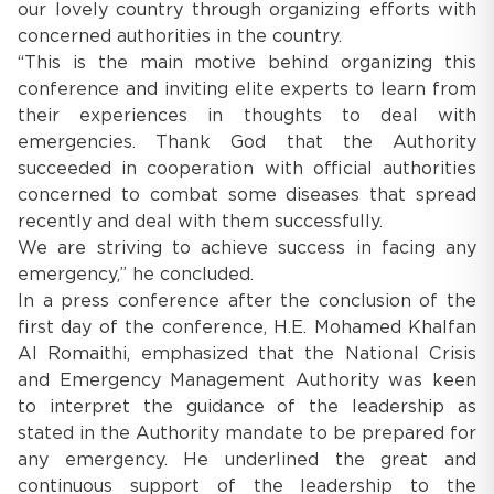
our lovely country through organizing efforts with
concerned authorities in the country.
“This is the main motive behind organizing this
conference and inviting elite experts to learn from
their experiences in thoughts to deal with
emergencies. Thank God that the Authority
succeeded in cooperation with official authorities
concerned to combat some diseases that spread
recently and deal with them successfully.
We are striving to achieve success in facing any
emergency,” he concluded.
In a press conference after the conclusion of the
first day of the conference, H.E. Mohamed Khalfan
Al Romaithi, emphasized that the National Crisis
and Emergency Management Authority was keen
to interpret the guidance of the leadership as
stated in the Authority mandate to be prepared for
any emergency. He underlined the great and
continuous support of the leadership to the