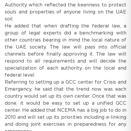
Authority which reflected the keenness to protect
souls and properties of anyone living on the UAE
soil.
He added that when drafting the federal law, a
group of legal experts did a benchmarking with
other countries bearing in mind the local nature of
the UAE society. The law will pass into official
channels before finally approving it. The law will
respond to all requirements and will decide the
specialization of each authority on the local and
federal level.
Referring to setting up a GCC center for Crisis and
Emergency, he said that the trend now was each
country would set up its own center. Once that was
done, it would be easy to set up a unified GCC
center. He added that NCEMA has a big job to do in
2010 and will set up its priorities including e-linking
and doing joint exercises in preparedness for any