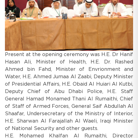
Present at the opening ceremony was H.E. Dr Hanif
Hasan Ali, Minister of Health, H.E. Dr. Rashed
Ahmed bin Fahd, Minister of Envrionment and
Water, H.E. Ahmed Jumaa Al Zaabi, Deputy Minister
of Presidential Affairs, H.E. Obaid Al Huiari Al Kutbi,
Deputy Chief of Abu Dhabi Police, H.E. Staff
General Hamad Monamed Thani Al Rumaithi, Chief
of Staff of Armed Forces, General Saif Abdullah Al
Shaafar, Undersecretary of the Ministry of Interior,
H.E. Sharwan Al Farajallah Al Waeli, Iraqi Minister
of National Security and other guests.
H.E. Mohamed Khalfan Al Rumaithi, Director