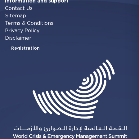
Information and support
Contact Us
Sitemap
Terms & Conditions
Privacy Policy
Disclaimer
Registration