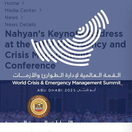
Home
Media Center
News
News Details
Nahyan’s Keynote Address
at the 2019 Emergency and
Crisis Management
Conference