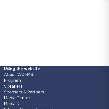
Using the website
About WCEMS
Program
Speakers
Sponsors & Partners
Media Center
Media Kit