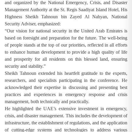
and organized by the National Emergency, Crisis, and Disaster
Management Authority at the St. Regis Saadiyat Island Hotel, His
Highness Sheikh Tahnoun bin Zayed Al Nahyan, National
Security Adviser, emphasized:
“Our vision for national security in the United Arab Emirates is
based on foresight and preparation for the future. The well-being
of people stands at the top of our priorities, reflected in all efforts
to enhance human development to provide a high quality of life
and prosperity for all residents on this blessed land, ensuring
security and stability.”
Sheikh Tahnoun extended his heartfelt gratitude to the experts,
researchers, and specialists participating in the conference. He
acknowledged their expertise in discussing and presenting best
practices and experiences in emergency response and crisis
management, both technically and practically.
He highlighted the UAE’s extensive investment in emergency,
crisis, and disaster management. This includes the development of
infrastructure, the establishment of regulations, and the application
of cutting-edge systems and technologies to address various