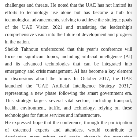
challenges and threats. He noted that the UAE has not limited its
efforts to technology use alone but has become a hub for
technological advancements, striving to achieve the strategic goals
of the UAE Vision 2021 and translating the leadership's
comprehensive vision into the future of development and progress
in the nation.
Sheikh Tahnoun underscored that this year’s conference will
focus on significant topics, including artificial intelligence (AI)
and its advanced technologies that can be integrated into
emergency and crisis management. AI has become a key element
in discussions about the future. In October 2017, the UAE
launched the "UAE Artificial Intelligence Strategy 2031,"
representing a new phase following the smart government era.
This strategy targets several vital sectors, including transport,
health, environment, traffic, and technology, relying on these
technologies for future services and infrastructure.
He expressed hope that the conference, through the participation
of esteemed experts and attendees, would contribute to