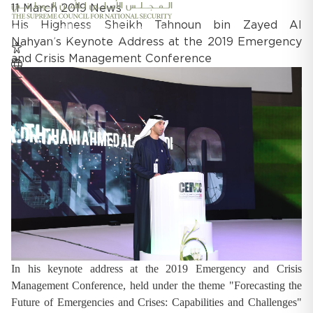
11 March 2019
News
His Highness Sheikh Tahnoun bin Zayed Al
Nahyan’s Keynote Address at the 2019 Emergency
and Crisis Management Conference
In his keynote address at the 2019 Emergency and Crisis
Management Conference, held under the theme "Forecasting the
Future of Emergencies and Crises: Capabilities and Challenges"