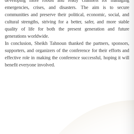
developing more robust and ready channels for managing
emergencies, crises, and disasters. The aim is to secure
communities and preserve their political, economic, social, and
cultural strengths, striving for a better, safer, and more stable
quality of life for both the present generation and future
generations worldwide.
In conclusion, Sheikh Tahnoun thanked the partners, sponsors,
supporters, and organizers of the conference for their efforts and
effective role in making the conference successful, hoping it will
benefit everyone involved.